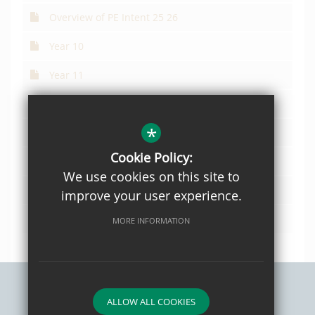
Overview of PE Intent 25 26
Year 10
Year 11
Year 12 updated
*
Year 13 updated
Cookie Policy:
Year 7
We use cookies on this site to
Year 8
improve your user experience.
Year 9
MORE INFORMATION
ALLOW ALL COOKIES
Sitemap
Privacy Policy
Terms of Use
Cookie Usage