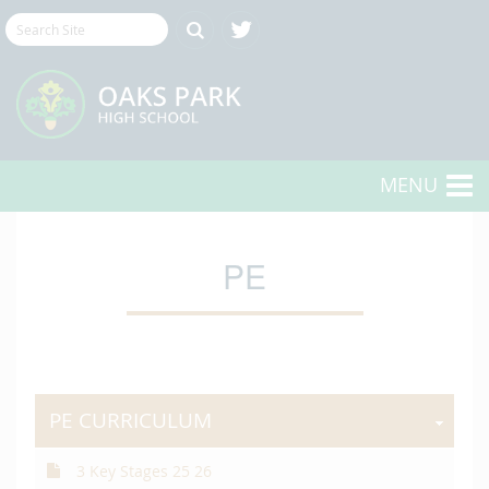
MENU
PE
PE CURRICULUM
3 Key Stages 25 26