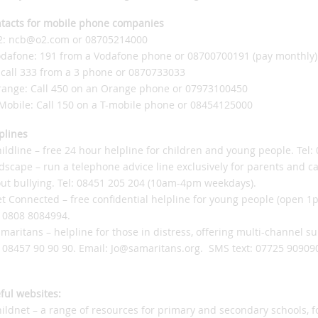
tacts for mobile phone companies
2: ncb@o2.com or 08705214000
odafone: 191 from a Vodafone phone or 08700700191 (pay monthly)
: call 333 from a 3 phone or 0870733033
range: Call 450 on an Orange phone or 07973100450
-Mobile: Call 150 on a T-mobile phone or 08454125000
plines
hildline – free 24 hour helpline for children and young people. Tel:
idscape – run a telephone advice line exclusively for parents and ca
ut bullying. Tel: 08451 205 204 (10am-4pm weekdays).
et Connected – free confidential helpline for young people (open 
: 0808 8084994.
amaritans – helpline for those in distress, offering multi-channel s
: 08457 90 90 90. Email: Jo@samaritans.org. SMS text: 07725 90909
ful websites:
hildnet – a range of resources for primary and secondary schools, 