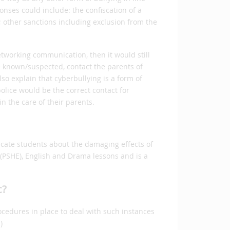
ponses could include: the confiscation of a
; other sanctions including exclusion from the
networking communication, then it would still
e known/suspected, contact the parents of
o explain that cyberbullying is a form of
lice would be the correct contact for
n the care of their parents.
ucate students about the damaging effects of
 (PSHE), English and Drama lessons and is a
c?
ocedures in place to deal with such instances
)