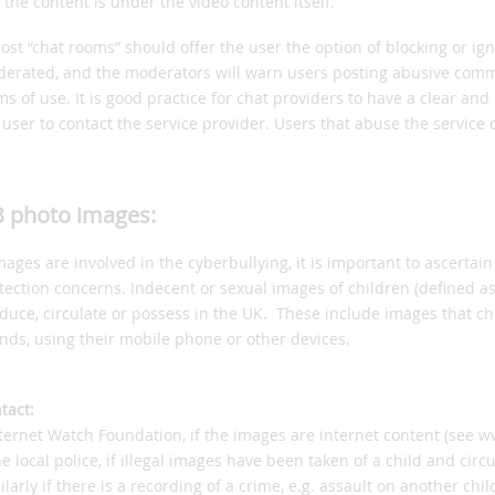
g the content is under the video content itself.
ost “chat rooms” should offer the user the option of blocking or ig
erated, and the moderators will warn users posting abusive comme
ms of use. It is good practice for chat providers to have a clear 
 user to contact the service provider. Users that abuse the service
 photo images:
images are involved in the cyberbullying, it is important to ascertain 
tection concerns. Indecent or sexual images of children (defined as 
duce, circulate or possess in the UK. These include images that ch
ends, using their mobile phone or other devices.
tact:
nternet Watch Foundation, if the images are internet content (see w
he local police, if illegal images have been taken of a child and circ
ilarly if there is a recording of a crime, e.g. assault on another child