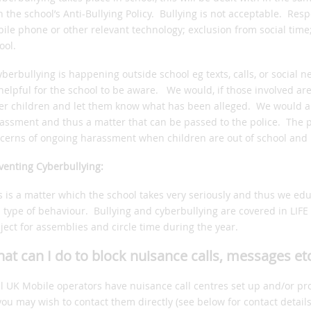
h the school’s Anti-Bullying Policy. Bullying is not acceptable. Res
ile phone or other relevant technology; exclusion from social time
ool.
cyberbullying is happening outside school eg texts, calls, or social 
helpful for the school to be aware. We would, if those involved ar
er children and let them know what has been alleged. We would als
assment and thus a matter that can be passed to the police. The po
cerns of ongoing harassment when children are out of school and i
venting Cyberbullying:
s is a matter which the school takes very seriously and thus we ed
s type of behaviour. Bullying and cyberbullying are covered in LIFE
ject for assemblies and circle time during the year.
at can I do to block nuisance calls, messages et
ll UK Mobile operators have nuisance call centres set up and/or pr
you may wish to contact them directly (see below for contact details