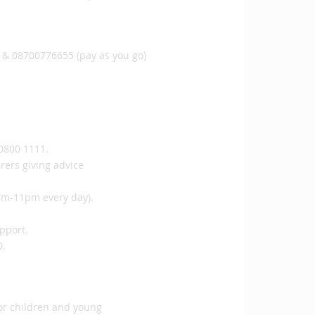
 & 08700776655 (pay as you go)
 0800 1111.
rers giving advice
1pm-11pm every day).
upport.
0.
for children and young