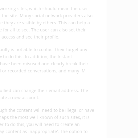
networking sites, which should mean the user
the site. Many social network providers also
 they are visible by others. This can help a
or all to see. The user can also set their
o access and see their profile.
ully is not able to contact their target any
to do this. In addition, the Instant
have been misused and clearly break their
ved or recorded conversations, and many IM
 bullied can change their email address. The
eate a new account.
ugh the content will need to be illegal or have
aps the most well-known of such sites, it is
er to do this, you will need to create an
flag content as inappropriate’. The option to