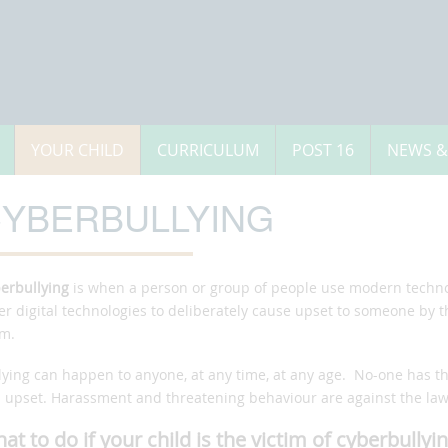
YOUR CHILD
CURRICULUM
POST 16
NEWS &
YBERBULLYING
erbullying
is when a person or group of people use modern technol
er digital technologies to deliberately cause upset to someone by t
m.
lying can happen to anyone, at any time, at any age. No-one has t
l upset. Harassment and threatening behaviour are against the law.
at to do if your child is the victim of cyberbullyi