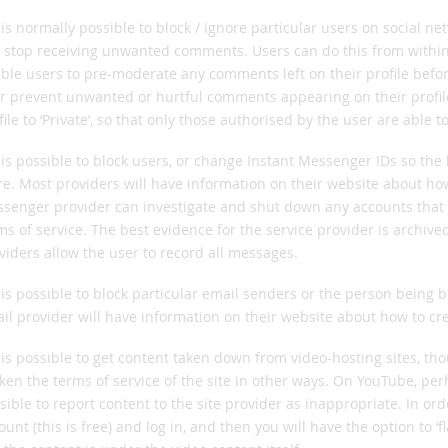
t is normally possible to block / ignore particular users on social 
 stop receiving unwanted comments. Users can do this from within 
ble users to pre-moderate any comments left on their profile before
r prevent unwanted or hurtful comments appearing on their profile f
file to ‘Private’, so that only those authorised by the user are able t
t is possible to block users, or change Instant Messenger IDs so the b
e. Most providers will have information on their website about how 
senger provider can investigate and shut down any accounts that 
ms of service. The best evidence for the service provider is archi
viders allow the user to record all messages.
t is possible to block particular email senders or the person being
il provider will have information on their website about how to cr
t is possible to get content taken down from video-hosting sites, tho
ken the terms of service of the site in other ways. On YouTube, perh
sible to report content to the site provider as inappropriate. In ord
ount (this is free) and log in, and then you will have the option to ‘