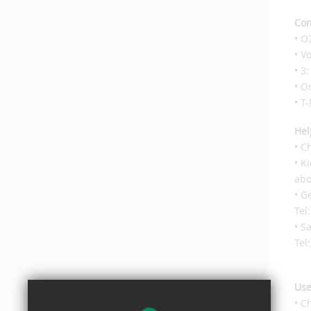
Con
• O
• V
• 3
• O
• T
Hel
• C
• K
abo
• G
Tel
• S
Tel
Use
• C