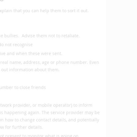
plain that you can help them to sort it out.
e bullies. Advise them not to retaliate.
do not recognise
eive and when these were sent.
ir real name, address, age or phone number. Even
d out information about them.
umber to close friends
etwork provider, or mobile operator) to inform
is happening again. The service provider may be
e on how to change contact details, and potentially
w for further details.
ot present to monitor what is going on.