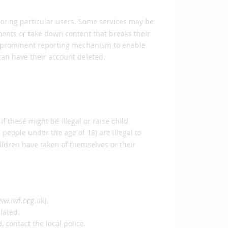
noring particular users. Some services may be
nts or take down content that breaks their
and prominent reporting mechanism to enable
 can have their account deleted.
if these might be illegal or raise child
people under the age of 18) are illegal to
ildren have taken of themselves or their
ww.iwf.org.uk).
ulated.
, contact the local police.