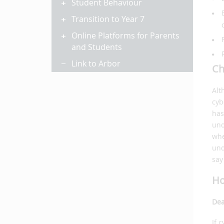
Student Behaviour
Transition to Year 7
Online Platforms for Parents
and Students
Link to Arbor
Ch
Alt
cyb
has
und
whe
und
say
Ho
Dea
If 