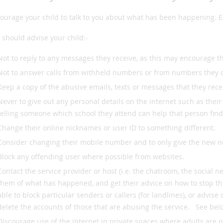
ourage your child to talk to you about what has been happening. Ex
 should advise your child:-
Not to reply to any messages they receive, as this may encourage th
Not to answer calls from withheld numbers or from numbers they 
Keep a copy of the abusive emails, texts or messages that they rec
Never to give out any personal details on the internet such as the
telling someone which school they attend can help that person fin
Change their online nicknames or user ID to something different.
Consider changing their mobile number and to only give the new n
Block any offending user where possible from websites.
Contact the service provider or host (i.e. the chatroom, the social n
them of what has happened, and get their advice on how to stop th
able to block particular senders or callers (for landlines), or advis
delete the accounts of those that are abusing the service. See belo
Discourage use of the internet in private spaces where adults are n