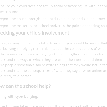
Ensure your child does not set up social networking IDs with inapp
descriptions.
Report the abuse through the Child Exploitation and Online Protec
Report the matter to the school and/or to the police depending on 
ecking your child's involvement
hough it may be uncomfortable to accept, you should be aware tha
erbullying simply by not thinking about the consequences of what 
 been involved in cyber-bullying others. It is,therefore, important 
erstand the ways in which they are using the internet and their mob
re people sometimes say or write things that they would not in fac
erstand that the consequences of what they say or write online or b
 directly to a person.
w can the school help?
ling with cyberbullying:
cyberbullying takes place in school, this will be dealt with in the sa