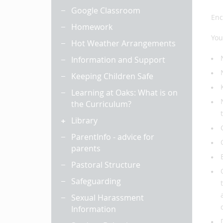
Google Classroom
Enc
Homework
You
Hot Weather Arrangements
Information and Support
Keeping Children Safe
Learning at Oaks: What is on
the Curriculum?
Library
ParentInfo - advice for
parents
Pastoral Structure
Safeguarding
Sexual Harassment
Information