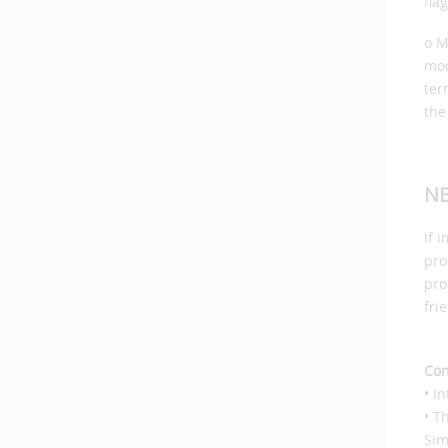
fla
o M
mod
ter
the
NB
If 
pro
pro
fri
Con
• I
• T
Sim