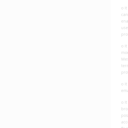
o I
can
ena
use
pro
o I
mor
Mes
ter
pro
o I
ema
o I
bro
pos
acc