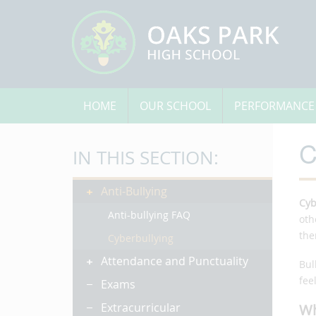
HOME
OUR SCHOOL
PERFORMANCE
C
IN THIS SECTION:
Anti-Bullying
Cyb
Anti-bullying FAQ
oth
the
Cyberbullying
Attendance and Punctuality
Bul
fee
Exams
Extracurricular
Wh