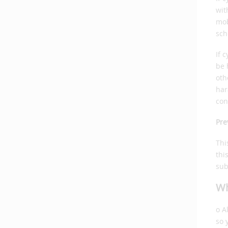
wit
mob
sch
If 
be 
oth
har
con
Pre
Thi
thi
sub
Wh
o A
so 