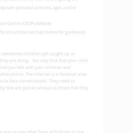
ropriate personal pictures, ages and/or
tion Centre (CEOP) website
the circumstances (see below for guidance)
t sometimes children get caught up in
they are doing. You may find that your child
that you talk with your children and
ile phone. The internet is a ‘faceless’ area
e-to-face conversations. They need to
y text are just as serious as those that they
me way as any other form of bullying in line