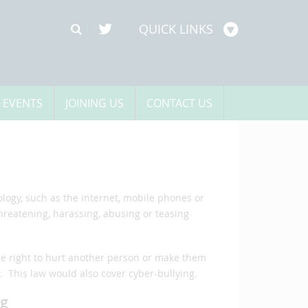
QUICK LINKS
 EVENTS
JOINING US
CONTACT US
ogy, such as the internet, mobile phones or
hreatening, harassing, abusing or teasing
he right to hurt another person or make them
 This law would also cover cyber-bullying.
ng