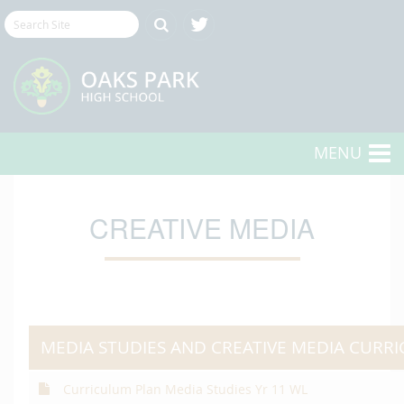
MENU
CREATIVE MEDIA
MEDIA STUDIES AND CREATIVE MEDIA CURR
Curriculum Plan Media Studies Yr 11 WL