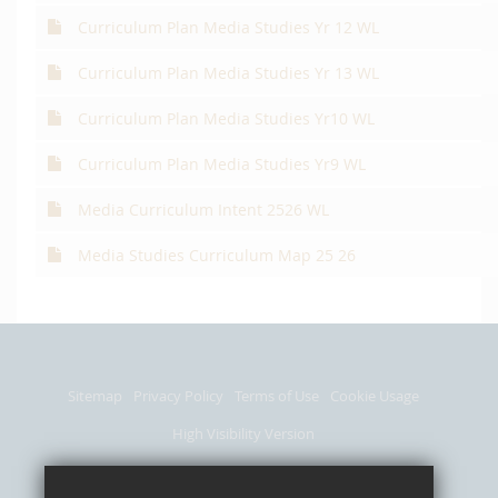
Curriculum Plan Media Studies Yr 12 WL
Curriculum Plan Media Studies Yr 13 WL
Curriculum Plan Media Studies Yr10 WL
Curriculum Plan Media Studies Yr9 WL
Media Curriculum Intent 2526 WL
Media Studies Curriculum Map 25 26
Sitemap
Privacy Policy
Terms of Use
Cookie Usage
High Visibility Version