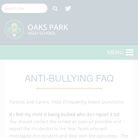
MENU
ANTI-BULLYING FAQ
Parents and Carers: FAQs (Frequently Asked Questions)
If I feel my child is being bullied who do I report it to?
You should contact the school as soon as possible and
report the incident(s) to the Year Team who will
investigate the incident and deal with the outcomes. The