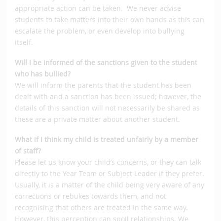
appropriate action can be taken. We never advise
students to take matters into their own hands as this can
escalate the problem, or even develop into bullying
itself.
Will I be informed of the sanctions given to the student
who has bullied?
We will inform the parents that the student has been
dealt with and a sanction has been issued; however, the
details of this sanction will not necessarily be shared as
these are a private matter about another student.
What if I think my child is treated unfairly by a member
of staff?
Please let us know your child’s concerns, or they can talk
directly to the Year Team or Subject Leader if they prefer.
Usually, it is a matter of the child being very aware of any
corrections or rebukes towards them, and not
recognising that others are treated in the same way.
However, this perception can spoil relationships. We