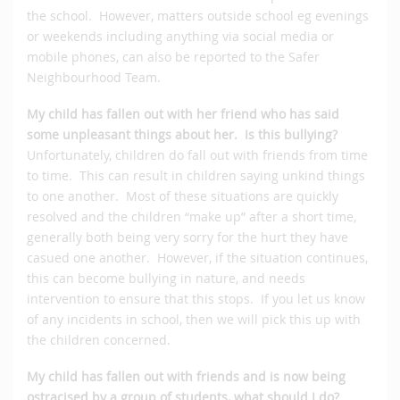
the school. However, matters outside school eg evenings
or weekends including anything via social media or
mobile phones, can also be reported to the Safer
Neighbourhood Team.
My child has fallen out with her friend who has said
some unpleasant things about her. Is this bullying?
Unfortunately, children do fall out with friends from time
to time. This can result in children saying unkind things
to one another. Most of these situations are quickly
resolved and the children “make up” after a short time,
generally both being very sorry for the hurt they have
casued one another. However, if the situation continues,
this can become bullying in nature, and needs
intervention to ensure that this stops. If you let us know
of any incidents in school, then we will pick this up with
the children concerned.
My child has fallen out with friends and is now being
ostracised by a group of students, what should I do?