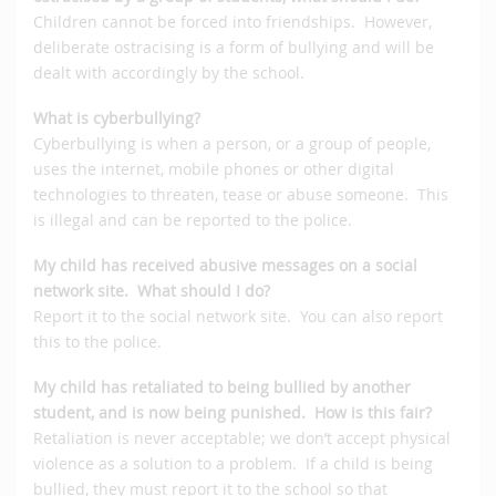
Children cannot be forced into friendships. However,
deliberate ostracising is a form of bullying and will be
dealt with accordingly by the school.
What is cyberbullying?
Cyberbullying is when a person, or a group of people,
uses the internet, mobile phones or other digital
technologies to threaten, tease or abuse someone. This
is illegal and can be reported to the police.
My child has received abusive messages on a social
network site. What should I do?
Report it to the social network site. You can also report
this to the police.
My child has retaliated to being bullied by another
student, and is now being punished. How is this fair?
Retaliation is never acceptable; we don’t accept physical
violence as a solution to a problem. If a child is being
bullied, they must report it to the school so that