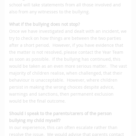
school will take statements from all those involved and
also from any witnesses to the bullying.
What if the bullying does not stop?
Once we have investigated and dealt with an incident, we
try to check on how things are between the two parties
after a short period. However, if you have evidence that
the matter is not resolved, please contact the Year Team
as soon as possible. If the bullying has continued, this
would be taken as an even more serious matter. The vast
majority of children realise, when challenged, that their
behaviour is unacceptable. However, where children
persist in making the wrong choices despite advice,
warnings and sanctions, then permanent exclusion
would be the final outcome.
Should I speak to the parents/carers of the person
bullying my child myself?
In our experience, this can often escalate rather than
resolve the issue. We would advise that parents contact