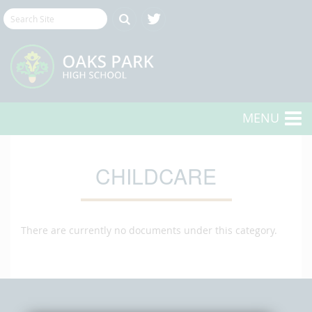
MENU
CHILDCARE
There are currently no documents under this category.