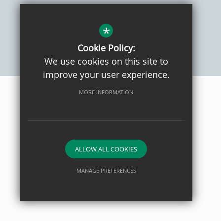
Sitemap
Privacy Policy
Terms of Use
Cookie Usage
High Visibility Version
*
Cookie Policy:
We use cookies on this site to
School website by
improve your user experience.
MORE INFORMATION
ALLOW ALL COOKIES
MANAGE PREFERENCES
Deny Cookies
Allow All Cookies
SUBMIT & CLOSE