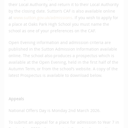
their Local Authority, and return it to their Local Authority
by the closing date. Sutton’s CAF is also available online
at
www.sutton.gov.uk/admissions
. If you wish to apply for
a place at Oaks Park High School you must name the
school as one of your preferences on the CAF.
Open Evening information and admission criteria are
published in the Sutton Admission Information available
online. The school also produces a prospectus which is
available at the Open Evening, held in the first half of the
Autumn Term, or from the school’s website. A copy of the
latest Prospectus is available to download below.
Appeals
National Offers Day is Monday 2nd March 2026.
To submit an appeal for a place for admission to Year 7 in