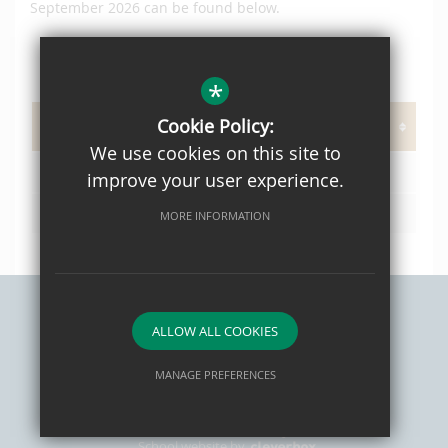
September 2026 can be found below.
*
PAGE DOCUMENTS
Cookie Policy:
We use cookies on this site to
OPH Prospectus 2021 Web
improve your user experience.
L02 Admissions Policy 2026/27
MORE INFORMATION
ALLOW ALL COOKIES
Sitemap
Privacy Policy
Terms of Use
Cookie Usage
High Visibility Version
MANAGE PREFERENCES
Deny Cookies
Allow All Cookies
School website by