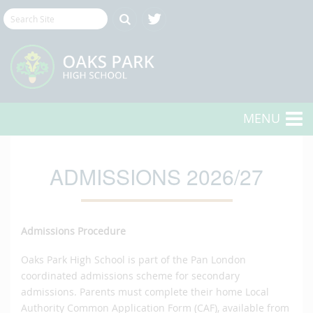
MENU
ADMISSIONS 2026/27
Admissions Procedure
Oaks Park High School is part of the Pan London
coordinated admissions scheme for secondary
admissions. Parents must complete their home Local
Authority Common Application Form (CAF), available from