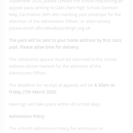
September 2026, please contact the school requesting an
appeal pack, writing to Oaks Park High School, Damson
Way, Carshalton SM5 4NS marking your envelope for the
attention of the Admissions Officer, or alternatively
please email office@oaksparkhigh.org.uk
The pack will be sent to your home address by first class
post.
Please allow time for delivery.
The completed appeal must be returned to the school
address above marked for the attention of the
Admissions Officer.
The deadline for receipt of appeals will be
8.30am on
Friday 27th March 2026.
Hearings will take place within 40 school days.
Admissions Policy
The school’s Admissions Policy for admission in