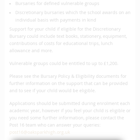
Bursaries for defined vulnerable groups
Discretionary bursaries which the school awards on an
individual basis with payments in kind
Support for your child if eligible for the Discretionary
Bursary could include text books, stationery, equipment,
contributions of costs for educational trips, lunch
allowance and more.
Vulnerable groups could be entitled to up to £1,200.
Please see the Bursary Policy & Eligibility documents for
further information on the support that can be provided
and to see if your child would be eligible.
Applications should be submitted during enrolment each
academic year, however if you feel your child is eligible or
you need some further information, please contact the
Post 16 team who can answer your queries:
post16@oaksparkhigh.org.uk