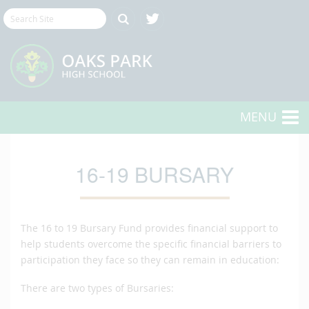
MENU
16-19 BURSARY
The 16 to 19 Bursary Fund provides financial support to
help students overcome the specific financial barriers to
participation they face so they can remain in education:
There are two types of Bursaries: