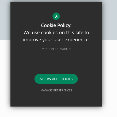
Sitemap
Privacy Policy
Terms of Use
Cookie Usage
High Visibility Version
*
Cookie Policy:
We use cookies on this site to
School website by
improve your user experience.
MORE INFORMATION
ALLOW ALL COOKIES
MANAGE PREFERENCES
Deny Cookies
Allow All Cookies
SUBMIT & CLOSE