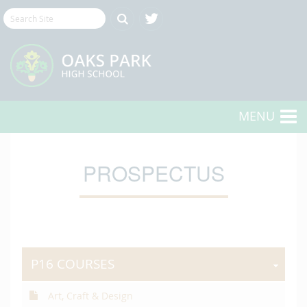
MENU
PROSPECTUS
P16 COURSES
Art, Craft & Design