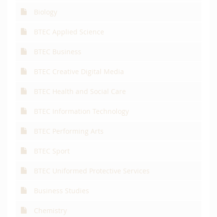
Biology
BTEC Applied Science
BTEC Business
BTEC Creative Digital Media
BTEC Health and Social Care
BTEC Information Technology
BTEC Performing Arts
BTEC Sport
BTEC Uniformed Protective Services
Business Studies
Chemistry