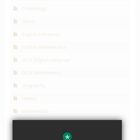
Criminology
Dance
English Literature
Further Mathematics
GCSE English Language
GCSE Mathematics
Geography
History
Mathematics
Philosophy, Religion & Ethics
*
Physical Education