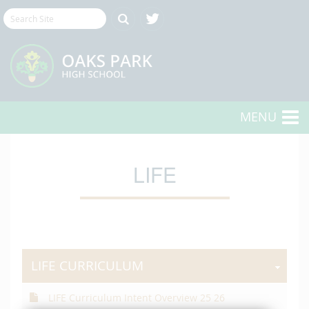
MENU
LIFE
LIFE CURRICULUM
LIFE Curriculum Intent Overview 25 26