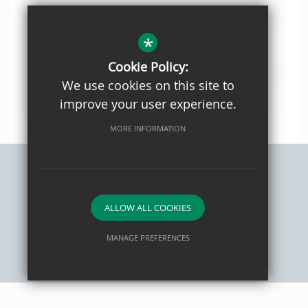
Year 10 CURRICULUM PLAN 25 26
*
Year 11 CURRICULUM PLAN 25 26
Cookie Policy:
Year 8 CURRICULUM PLAN 25 26
We use cookies on this site to
Year 9 CURRICULUM PLAN 25 26
improve your user experience.
MORE INFORMATION
Sitemap
Privacy Policy
Terms of Use
Cookie Usage
ALLOW ALL COOKIES
High Visibility Version
MANAGE PREFERENCES
School website by
Deny Cookies
Allow All Cookies
SUBMIT & CLOSE