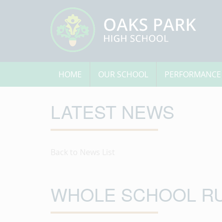
HOME
OUR SCHOOL
PERFORMANCE
LATEST NEWS
Back to News List
WHOLE SCHOOL R