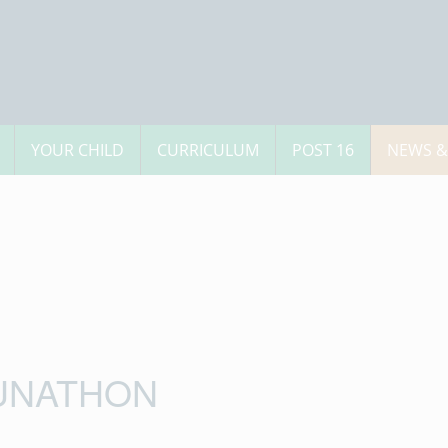
YOUR CHILD
CURRICULUM
POST 16
NEWS &
UNATHON