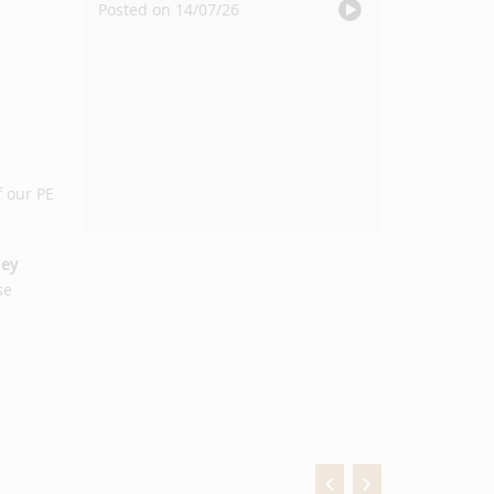
Posted on 14/07/26
f our PE
ey
se