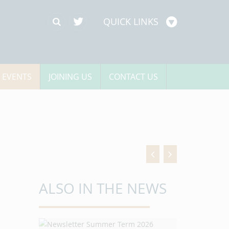
QUICK LINKS
 EVENTS
JOINING US
CONTACT US
ALSO IN THE NEWS