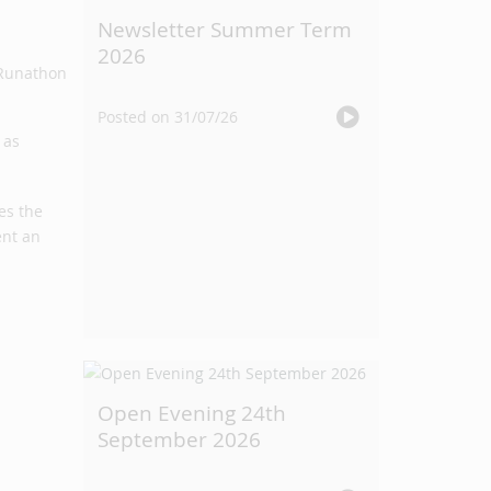
Newsletter Summer Term
2026
Posted on 31/07/26
 as
es the
ent an
Open Evening 24th
September 2026