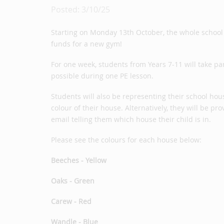
Posted: 3/10/25
Starting on Monday 13th October, the whole school w
funds for a new gym!
For one week, students from Years 7-11 will take pa
possible during one PE lesson.
Students will also be representing their school hou
colour of their house. Alternatively, they will be p
email telling them which house their child is in.
Please see the colours for each house below:
Beeches - Yellow
Oaks - Green
Carew - Red
Wandle - Blue