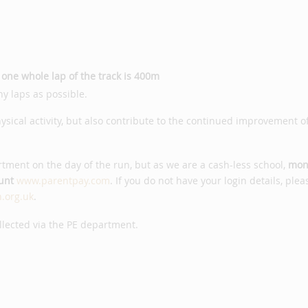
-
one whole lap of the track is 400m
y laps as possible.
hysical activity, but also contribute to the continued improvement o
tment on the day of the run, but as we are a cash-less school,
mon
unt
www.parentpay.com
. If you do not have your login details, plea
.org.uk
.
ollected via the PE department.