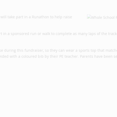
ill take part in a Runathon to help raise
rt in a sponsored run or walk to complete as many laps of the track
se during this fundraiser, so they can wear a sports top that match
rovided with a coloured bib by their PE teacher. Parents have been s