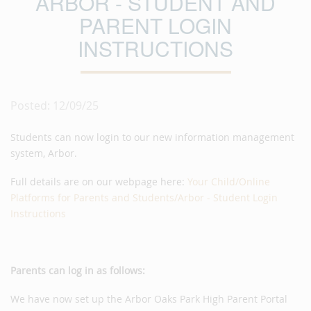
ARBOR - STUDENT AND
PARENT LOGIN
INSTRUCTIONS
Posted: 12/09/25
Students can now login to our new information management
system, Arbor.
Full details are on our webpage here:
Your Child/Online
Platforms for Parents and Students/Arbor - Student Login
Instructions
Parents can log in as follows:
We have now set up the Arbor Oaks Park High Parent Portal