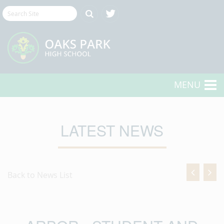
MENU
LATEST NEWS
Back to News List