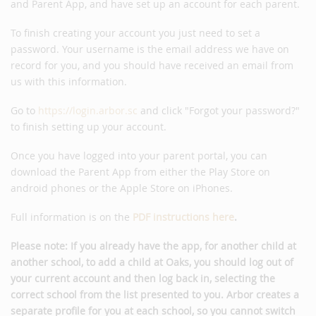
and Parent App, and have set up an account for each parent.
To finish creating your account you just need to set a
password. Your username is the email address we have on
record for you, and you should have received an email from
us with this information.
Go to
https://login.arbor.sc
and click "Forgot your password?"
to finish setting up your account.
Once you have logged into your parent portal, you can
download the Parent App from either the Play Store on
android phones or the Apple Store on iPhones.
Full information is on the
PDF instructions here
.
Please note: If you already have the app, for another child at
another school, to add a child at Oaks, you should log out of
your current account and then log back in, selecting the
correct school from the list presented to you. Arbor creates a
separate profile for you at each school, so you cannot switch